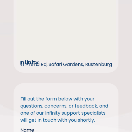
Infinity
41 Arend Rd, Safari Gardens, Rustenburg
Fill out the form below with your
questions, concerns, or feedback, and
one of our Infinity support specialists
will get in touch with you shortly.
Name