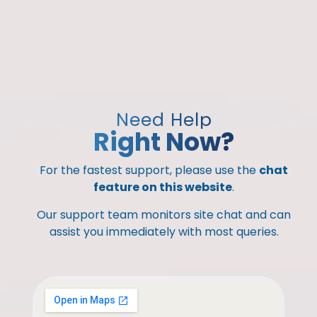
Need Help
Right Now?
For the fastest support, please use the
chat
feature on this website
.
Our support team monitors site chat and can
assist you immediately with most queries.