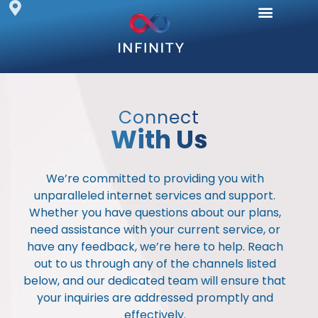
Fibre Internet
Wireless Internet
Online Security
Business Solutions
Frequently Asked
Connect
With Us
We’re committed to providing you with
unparalleled internet services and support.
Whether you have questions about our plans,
need assistance with your current service, or
have any feedback, we’re here to help. Reach
out to us through any of the channels listed
below, and our dedicated team will ensure that
your inquiries are addressed promptly and
effectively.