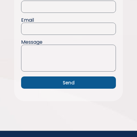
Email
Message
Send