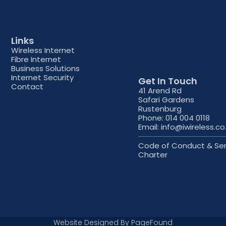
Links
Wireless Internet
Fibre Internet
Business Solutions
Internet Security
Get In Touch
Contact
41 Arend Rd
Safari Gardens
Rustenburg
Phone: 014 004 0118
Email: info@iwireless.co
Code of Conduct & Ser
Charter
Website Designed By
PageFound