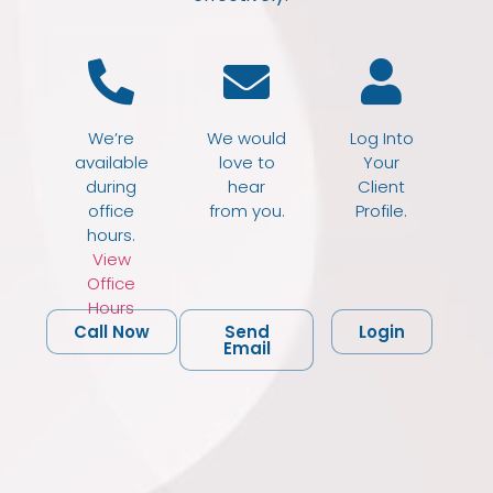
We’re
We would
Log Into
available
love to
Your
during
hear
Client
office
from you.
Profile.
hours.
View
Office
Hours
Call Now
Send
Login
Email